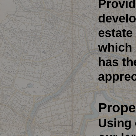
Provid
develo
estate
which 
has th
apprec
Prope
Using 