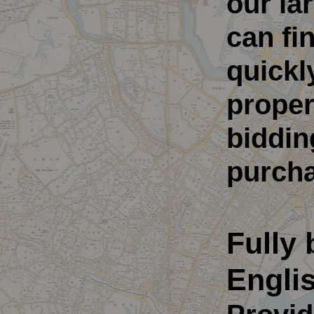
our la
can fi
quickl
proper
biddin
purcha
Fully 
Engli