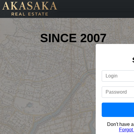
SINCE 2007
Don't have 
Forgot