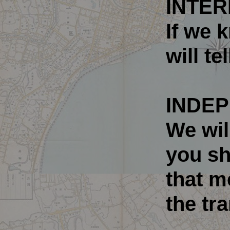
INTER
If we 
will te
INDEP
We wil
you sh
that m
the tr