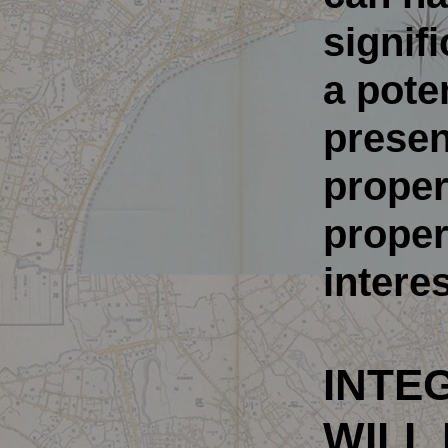
signif
a pote
presen
propert
propert
interes
INTEG
WILL