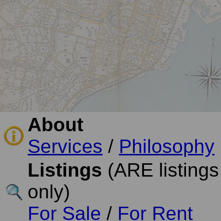
About
Services
/
Philosophy
Listings
(ARE listings
only)
For Sale
/
For Rent