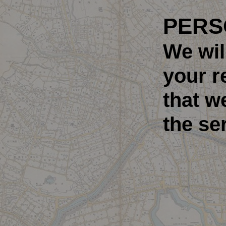
PERS
We wil
your r
that w
the se