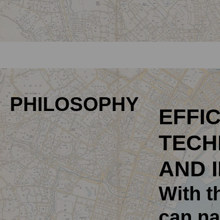
PHILOSOPHY
EFFIC
TECH
AND 
With t
can na