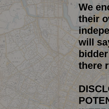
We en
their 
indepe
will sa
bidder
there r
DISCL
POTEN