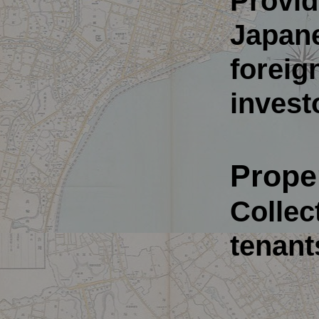
Provid
Japane
foreig
invest
Prope
Collect
tenant