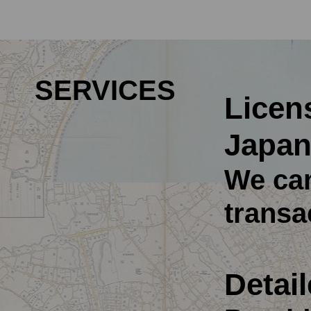
SERVICES
Licens
Japan
We can
transa
Detail