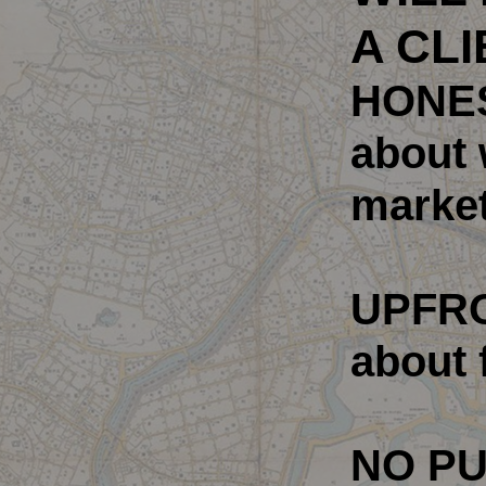
A CLI
HONE
about 
market
UPFR
about 
NO P