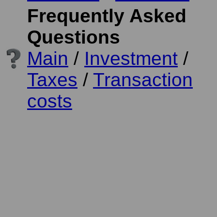
Frequently Asked
Questions
Main
/
Investment
/
Taxes
/
Transaction
costs